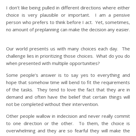
I don’t like being pulled in different directions where either
choice is very plausible or important. I am a pensive
person who prefers to think before I act. Yet, sometimes,
no amount of preplanning can make the decision any easier.
Our world presents us with many choices each day. The
challenge lies in prioritizing those choices. What do you do
when presented with multiple opportunities?
Some people’s answer is to say yes to everything and
hope that somehow time will bend to fit the requirements
of the tasks. They tend to love the fact that they are in
demand and often have the belief that certain things will
not be completed without their intervention.
Other people wallow in indecision and never really commit
to one direction or the other. To them, the choice is
overwhelming and they are so fearful they will make the