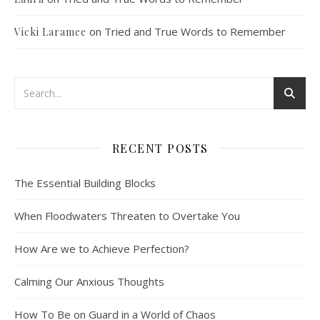
on
Tried and True Words to Remember
Vicki Laramee
RECENT POSTS
The Essential Building Blocks
When Floodwaters Threaten to Overtake You
How Are we to Achieve Perfection?
Calming Our Anxious Thoughts
How To Be on Guard in a World of Chaos