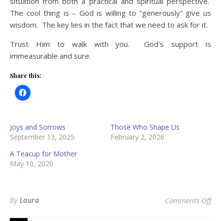
situation from both a practical and spiritual perspective.
The cool thing is – God is willing to “generously” give us
wisdom. The key lies in the fact that we need to ask for it.
Trust Him to walk with you. God’s support is
immeasurable and sure.
Share this:
Joys and Sorrows
Those Who Shape Us
September 13, 2025
February 2, 2026
A Teacup for Mother
May 10, 2020
on 
By
Laura
Comments Off