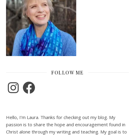
FOLLOW ME
Instagram
Facebook
Hello, I’m Laura. Thanks for checking out my blog. My
passion is to share the hope and encouragement found in
Christ alone through my writing and teaching. My goal is to