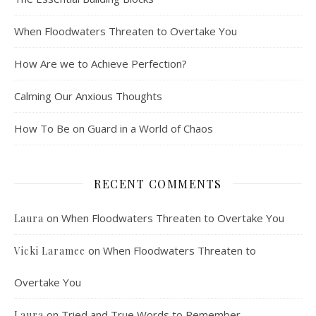
When Floodwaters Threaten to Overtake You
How Are we to Achieve Perfection?
Calming Our Anxious Thoughts
How To Be on Guard in a World of Chaos
RECENT COMMENTS
on
When Floodwaters Threaten to Overtake You
Laura
on
When Floodwaters Threaten to
Vicki Laramee
Overtake You
on
Tried and True Words to Remember
Laura