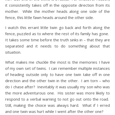
it consistently takes off in the opposite direction from its
mother. While the mother heads along one side of the
fence, this little fawn heads around the other side.
I watch this errant little twin go back and forth along the
fence, puzzled as to where the rest of its family has gone.
It takes some time before the truth sinks in – that they are
separated and it needs to do something about that
situation.
What makes me chuckle the most is the memories I have
of my own set of twins. I can remember multiple instances
of heading outside only to have one twin take off in one
direction and the other twin in the other. I am torn – who
do I chase after? Inevitably it was usually my son who was
the more adventurous one. His sister was more likely to
respond to a verbal warning to not go out onto the road.
Still, making the choice was always hard. What if I erred
and one twin was hurt while I went after the other one?