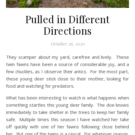
Pulled in Different
Directions
October 26, 2020
They scamper about my yard, carefree and lively. These
twin fawns have been a source of considerable joy, and a
few chuckles, as I observe their antics. For the most part,
these young deer stick close to their mother, looking for
food and watching for predators.
What has been interesting to watch is what happens when
something startles this young deer family. The doe knows
immediately to take shelter in the trees to keep her family
safe. Multiple times this season I have watched her take
off quickly with one of her fawns following close behind
her. But one of the twins is a rascal. For whatever reason,