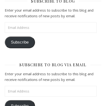
SUBSCRIBE TO BLOG
Enter your email address to subscribe to this blog and
receive notifications of new posts by email.
Email Address
Subscribe
SUBSCRIBE TO BLOG VIA EMAIL
Enter your email address to subscribe to this blog and
receive notifications of new posts by email.
Email Address
Subscribe