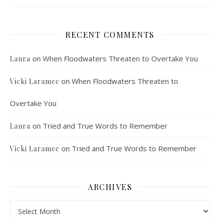
RECENT COMMENTS
on
When Floodwaters Threaten to Overtake You
Laura
on
When Floodwaters Threaten to
Vicki Laramee
Overtake You
on
Tried and True Words to Remember
Laura
on
Tried and True Words to Remember
Vicki Laramee
ARCHIVES
Archives