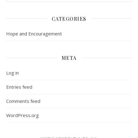
CATEGORIES
Hope and Encouragement
META
Log in
Entries feed
Comments feed
WordPress.org