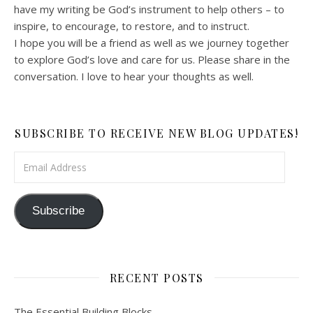
have my writing be God’s instrument to help others – to
inspire, to encourage, to restore, and to instruct.
I hope you will be a friend as well as we journey together
to explore God’s love and care for us. Please share in the
conversation. I love to hear your thoughts as well.
SUBSCRIBE TO RECEIVE NEW BLOG UPDATES!
Email Address
Subscribe
RECENT POSTS
The Essential Building Blocks