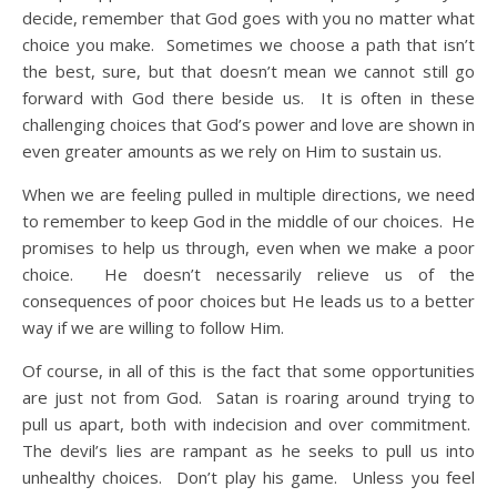
decide, remember that God goes with you no matter what
choice you make. Sometimes we choose a path that isn’t
the best, sure, but that doesn’t mean we cannot still go
forward with God there beside us. It is often in these
challenging choices that God’s power and love are shown in
even greater amounts as we rely on Him to sustain us.
When we are feeling pulled in multiple directions, we need
to remember to keep God in the middle of our choices. He
promises to help us through, even when we make a poor
choice. He doesn’t necessarily relieve us of the
consequences of poor choices but He leads us to a better
way if we are willing to follow Him.
Of course, in all of this is the fact that some opportunities
are just not from God. Satan is roaring around trying to
pull us apart, both with indecision and over commitment.
The devil’s lies are rampant as he seeks to pull us into
unhealthy choices. Don’t play his game. Unless you feel