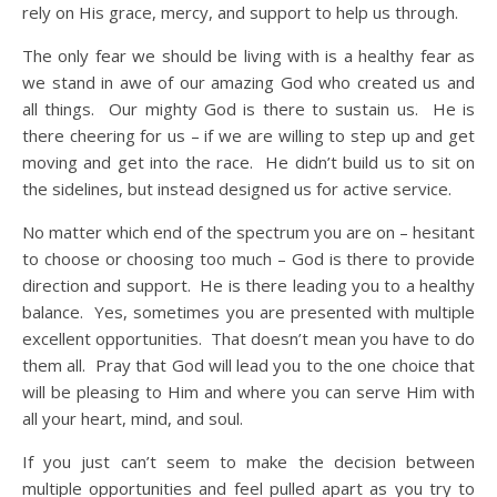
rely on His grace, mercy, and support to help us through.
The only fear we should be living with is a healthy fear as
we stand in awe of our amazing God who created us and
all things. Our mighty God is there to sustain us. He is
there cheering for us – if we are willing to step up and get
moving and get into the race. He didn’t build us to sit on
the sidelines, but instead designed us for active service.
No matter which end of the spectrum you are on – hesitant
to choose or choosing too much – God is there to provide
direction and support. He is there leading you to a healthy
balance. Yes, sometimes you are presented with multiple
excellent opportunities. That doesn’t mean you have to do
them all. Pray that God will lead you to the one choice that
will be pleasing to Him and where you can serve Him with
all your heart, mind, and soul.
If you just can’t seem to make the decision between
multiple opportunities and feel pulled apart as you try to