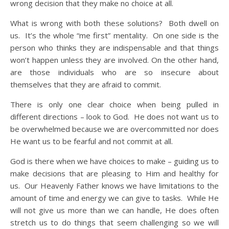
wrong decision that they make no choice at all.
What is wrong with both these solutions? Both dwell on
us. It’s the whole “me first” mentality. On one side is the
person who thinks they are indispensable and that things
won’t happen unless they are involved. On the other hand,
are those individuals who are so insecure about
themselves that they are afraid to commit.
There is only one clear choice when being pulled in
different directions – look to God. He does not want us to
be overwhelmed because we are overcommitted nor does
He want us to be fearful and not commit at all.
God is there when we have choices to make – guiding us to
make decisions that are pleasing to Him and healthy for
us. Our Heavenly Father knows we have limitations to the
amount of time and energy we can give to tasks. While He
will not give us more than we can handle, He does often
stretch us to do things that seem challenging so we will