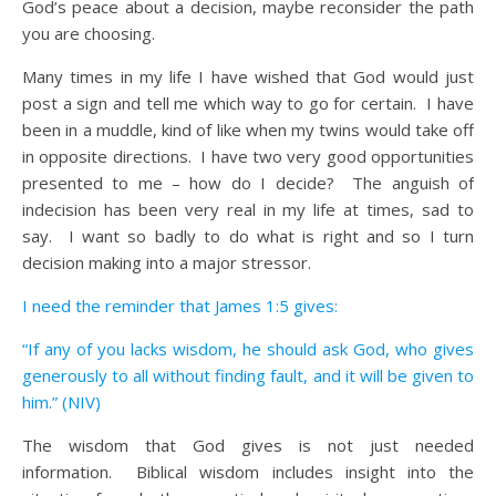
God’s peace about a decision, maybe reconsider the path
you are choosing.
Many times in my life I have wished that God would just
post a sign and tell me which way to go for certain. I have
been in a muddle, kind of like when my twins would take off
in opposite directions. I have two very good opportunities
presented to me – how do I decide? The anguish of
indecision has been very real in my life at times, sad to
say. I want so badly to do what is right and so I turn
decision making into a major stressor.
I need the reminder that James 1:5 gives:
“If any of you lacks wisdom, he should ask God, who gives
generously to all without finding fault, and it will be given to
him.” (NIV)
The wisdom that God gives is not just needed
information. Biblical wisdom includes insight into the