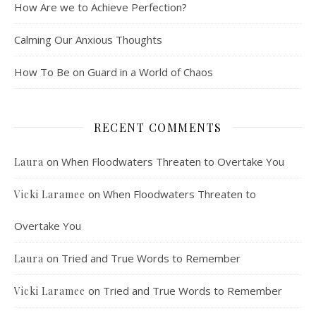
How Are we to Achieve Perfection?
Calming Our Anxious Thoughts
How To Be on Guard in a World of Chaos
RECENT COMMENTS
on
When Floodwaters Threaten to Overtake You
Laura
on
When Floodwaters Threaten to
Vicki Laramee
Overtake You
on
Tried and True Words to Remember
Laura
on
Tried and True Words to Remember
Vicki Laramee