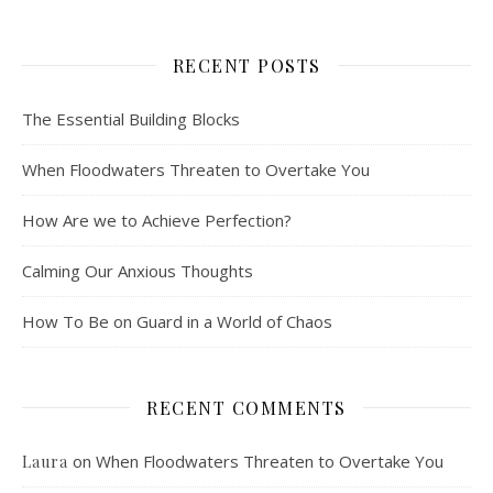
RECENT POSTS
The Essential Building Blocks
When Floodwaters Threaten to Overtake You
How Are we to Achieve Perfection?
Calming Our Anxious Thoughts
How To Be on Guard in a World of Chaos
RECENT COMMENTS
on
When Floodwaters Threaten to Overtake You
Laura