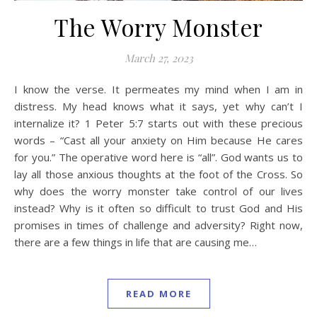
The Worry Monster
March 27, 2023
I know the verse. It permeates my mind when I am in
distress. My head knows what it says, yet why can’t I
internalize it? 1 Peter 5:7 starts out with these precious
words – “Cast all your anxiety on Him because He cares
for you.” The operative word here is “all”. God wants us to
lay all those anxious thoughts at the foot of the Cross. So
why does the worry monster take control of our lives
instead? Why is it often so difficult to trust God and His
promises in times of challenge and adversity? Right now,
there are a few things in life that are causing me…
READ MORE