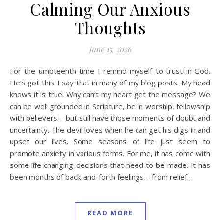
Calming Our Anxious
Thoughts
June 15, 2026
For the umpteenth time I remind myself to trust in God.
He’s got this. I say that in many of my blog posts. My head
knows it is true. Why can’t my heart get the message? We
can be well grounded in Scripture, be in worship, fellowship
with believers – but still have those moments of doubt and
uncertainty. The devil loves when he can get his digs in and
upset our lives. Some seasons of life just seem to
promote anxiety in various forms. For me, it has come with
some life changing decisions that need to be made. It has
been months of back-and-forth feelings – from relief…
READ MORE