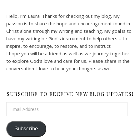
Hello, I’m Laura. Thanks for checking out my blog. My
passion is to share the hope and encouragement found in
Christ alone through my writing and teaching. My goal is to
have my writing be God’s instrument to help others – to
inspire, to encourage, to restore, and to instruct.
I hope you will be a friend as well as we journey together
to explore God’s love and care for us. Please share in the
conversation. I love to hear your thoughts as well.
SUBSCRIBE TO RECEIVE NEW BLOG UPDATES!
Email Address
Subscribe