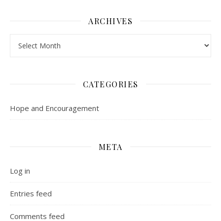
ARCHIVES
Archives
CATEGORIES
Hope and Encouragement
META
Log in
Entries feed
Comments feed