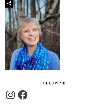
FOLLOW ME
Instagram
Facebook