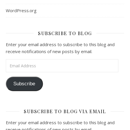
WordPress.org
SUBSCRIBE TO BLOG
Enter your email address to subscribe to this blog and
receive notifications of new posts by email.
Email Address
Subscribe
SUBSCRIBE TO BLOG VIA EMAIL
Enter your email address to subscribe to this blog and
receive notifications of new posts by email.