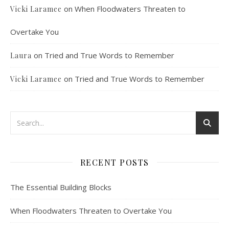
on
When Floodwaters Threaten to
Vicki Laramee
Overtake You
on
Tried and True Words to Remember
Laura
on
Tried and True Words to Remember
Vicki Laramee
RECENT POSTS
The Essential Building Blocks
When Floodwaters Threaten to Overtake You